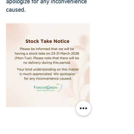
apologize for any inconvenience
caused.
Subscribe to our newsletter • Don’t 
miss out!