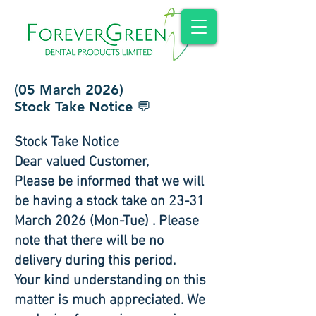
(05 March 2026)
Stock Take Notice 💬
Stock Take Notice
Dear valued Customer,
Please be informed that we will
be having a stock take on 23-31
March 2026 (Mon-Tue) . Please
note that there will be no
delivery during this period.
Your kind understanding on this
matter is much appreciated. We