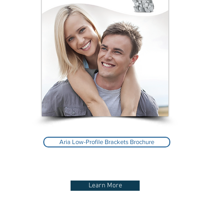
Aria Low-Profile Brackets Brochure
Learn More