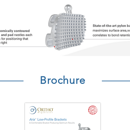
Brochure