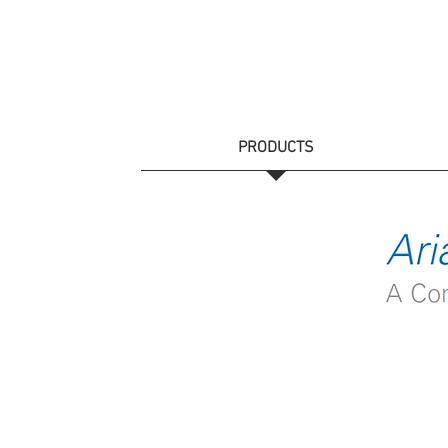
HOME
PRODUCTS
CATALOGS