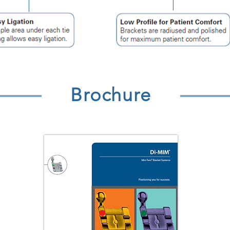
Brochure