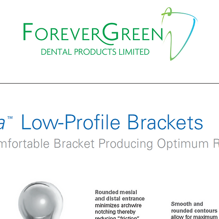
PROMOTIONS
WEBINAR
EVENTS & COURSES
CO