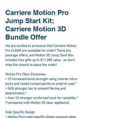
Carriere Motion Pro
Jump Start Kit;
Carriere Motion 3D
Bundle Offer
We are excited to announce that Carriere Motion
Pro CLEAR are available for order! There are
package offers; and Motion 3D Jump Start Box
includes free gifts up to $11,080 value , so don’t
miss the chance to place the order!
Motion Pro Clear Exclusives
•
2X increased bond strength
using inverse micro
locks and raised contact points on anterior pad.*
•
56% stronger bar
to prevent flexing and
delamination.*
• Over
2X stronger reinforced
hook for reliability.*
(*compared with Motion 3D clear appliance)
Side Specific Design
• Motion Pro’s side specific design ensures ideal