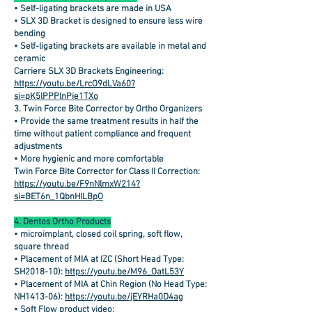
• Self-ligating brackets are made in USA
• SLX 3D Bracket is designed to ensure less wire
bending
• Self-ligating brackets are available in metal and
ceramic
Carriere SLX 3D Brackets Engineering:
https://youtu.be/LrcO9dLVa60?
si=pK5lPPPlnPie1TXo
3. Twin Force Bite Corrector by Ortho Organizers
• Provide the same treatment results in half the
time without patient compliance and frequent
adjustments
• More hygienic and more comfortable
Twin Force Bite Corrector for Class II Correction:
https://youtu.be/F9nNlmxW214?
si=BET6n_1QbnHILBpO
4. Dentos Ortho Products
• microimplant, closed coil spring, soft flow,
square thread
• Placement of MIA at IZC (Short Head Type:
SH2018-10):
https://youtu.be/M96_OatL53Y
• Placement of MIA at Chin Region (No Head Type:
NH1413-06):
https://youtu.be/jEYRHa0D4ag
• Soft Flow product video: