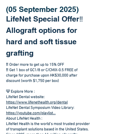
(05 September 2025)
LifeNet Special Offer‼️
Allograft options for
hard and soft tissue
grafting
‼️ Order more to get up to 15% OFF
‼️ Get 1 box of GC1/8 or C/CMIX-0.5 FREE of
charge for purchase upon HK$30,000 after
discount (worth $1,750 per box)
💡 Explore More :
LifeNet Dental website:
https://www.lifenethealth.org/dental
LifeNet Dental Symposium Video Library:
https://youtube.com/playlist...
About LifeNet Health :
LifeNet Health is the world's most trusted provider
of transplant solutions based in the United States.