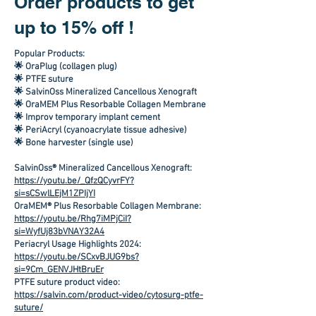
Order products to get
up to 15% off !
Popular Products:
🌟 OraPlug (collagen plug)
🌟 PTFE suture
🌟 SalvinOss Mineralized Cancellous Xenograft
🌟 OraMEM Plus Resorbable Collagen Membrane
🌟 Improv temporary implant cement
🌟 PeriAcryl (cyanoacrylate tissue adhesive)
🌟 Bone harvester (single use)
SalvinOss® Mineralized Cancellous Xenograft:
https://youtu.be/_QfzQCyvrFY?
si=sCSwlLEjM1ZPIjYI
OraMEM® Plus Resorbable Collagen Membrane:
https://youtu.be/Rhg7iMPjCiI?
si=WyfUj83bVNAY32A4
Periacryl Usage Highlights 2024:
https://youtu.be/SCxvBJUG9bs?
si=9Cm_GENVJHtBruEr
PTFE suture product video:
https://salvin.com/product-video/cytosurg-ptfe-
suture/