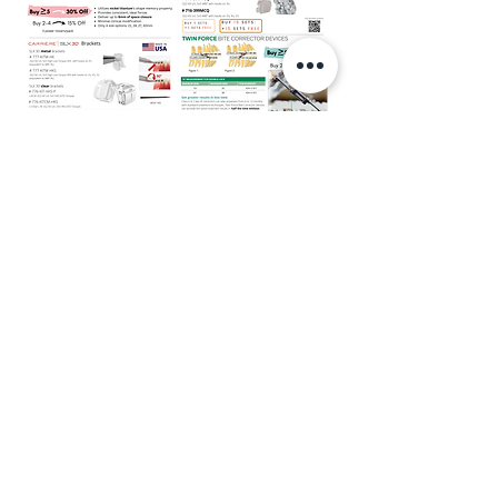
(02 September 2025)
Preortho Trial/ Package