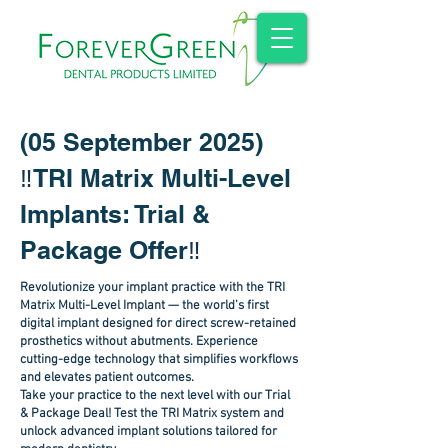
(05 September 2025)
‼️
TRI Matrix Multi-Level
Implants: Trial &
Package Offer
‼️
Revolutionize your implant practice with the TRI
Matrix Multi-Level Implant — the world’s first
digital implant designed for direct screw-retained
prosthetics without abutments. Experience
cutting-edge technology that simplifies workflows
and elevates patient outcomes.
Take your practice to the next level with our Trial
& Package Deal! Test the TRI Matrix system and
unlock advanced implant solutions tailored for