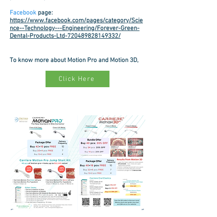
Facebook
page
:
https://www.facebook.com/pages/category/Scie
nce--Technology---Engineering/Forever-Green-
Dental-Products-Ltd-720489828149332/
To know more about Motion Pro and Motion 3D,
Click Here