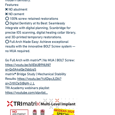
modern dentistry.
Features:
❌ NO abutment
❌ NO cement
⭕ 100% screw retained restorations
⭕ Digital Dentistry at Its Best: Seamlessly
integrate with digital planning, Scanbridge for
precise IOS scanning, digital healing collar library,
and 3D-printed temporary restorations.
⭕ Full Arch Made Easy: Achieve exceptional
results with the innovative BOLT Screw system —
no MUA required.
Go Full Arch with matrix® | No MUA | BOLT Screw:
https://youtu.be/bXEbUB9NUNI?
si=Qx0A4siQe2lddzgS
matrix® Bridge Study | Mechanical Stability
Results:
https://youtu.be/YxXDgxJLDl4?
si=ZrtlVZeStBgN-J_L
TRI Academy webinars playlist:
https://youtube.com/playlist...