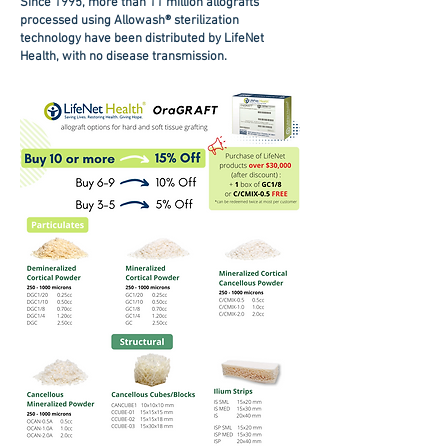
Since 1995, more than 11 million allografts
processed using Allowash® sterilization
technology have been distributed by LifeNet
Health, with no disease transmission.