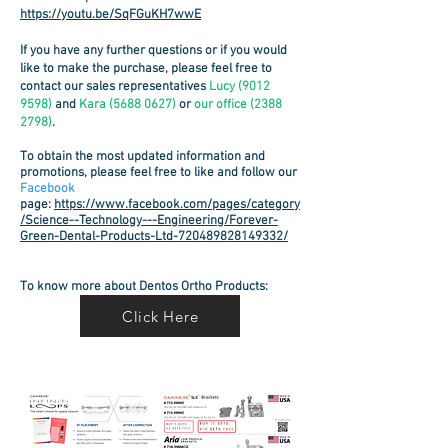
https://youtu.be/SqFGuKH7wwE
If you have any further questions or if you would
like to make the purchase, please feel free to
contact our sales representatives
Lucy
(9012
9598)
and
Kara
(5688 0627)
or
our
office
(2388
2798)
.
To obtain the most updated information and
promotions, please feel free to like and follow our
Facebook
page
:
https://www.facebook.com/pages/category
/Science--Technology---Engineering/Forever-
Green-Dental-Products-Ltd-720489828149332/
To know more about Dentos Ortho Products:
Click Here