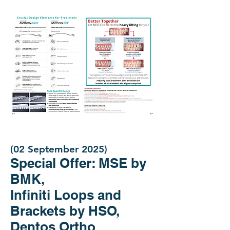
(02 September 2025)
Special Offer: MSE by
BMK,
Infiniti Loops and
Brackets by HSO,
Dentos Ortho