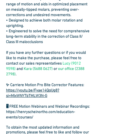
range of motion and aids in optimized placement
on mesially-tipped molars,
preventing over-
corrections and undesired movements
.
• Designed to achieve
both molar rotation and
uprighting
.
• Engineered to solve the need for comprehensive
long-term stability in the correction of Class II/
Class III malocclusions
If you have any further questions or if you would
like to make the purchase, please feel free to
contact our sales representatives
Lucy
(9012
9598)
and
Kara
(5688 0627)
or
our
office
(2388
2798)
.
✨ Carriere Motion Pro Bite Corrector Features:
https://youtu.be/Fvae14QqUg8?
si=MIxWNYTbTMLW3N-G
🖥️ FREE Motion Webinars and Webinar Recordings:
https://henryscheinortho.com/education-
events/courses/
To obtain the most updated information and
promotions, please feel free to like and follow our