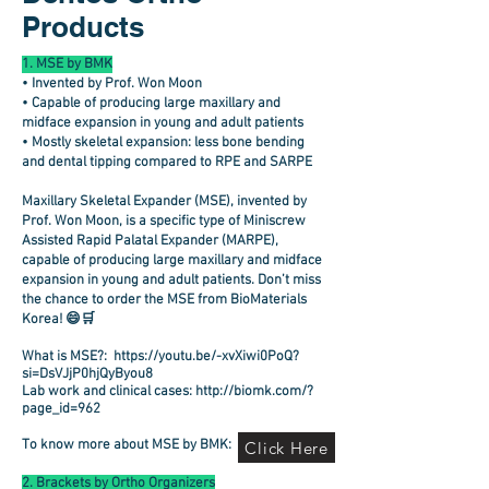
Products
1. MSE by BMK
• Invented by Prof. Won Moon
• Capable of producing large maxillary and
midface expansion in young and adult patients
• Mostly skeletal expansion: less bone bending
and dental tipping compared to RPE and SARPE
Maxillary Skeletal Expander (MSE)
, invented by
Prof. Won Moon
, is a specific type of Miniscrew
Assisted Rapid Palatal Expander (MARPE),
capable of producing large maxillary and midface
expansion in young and adult patients. Don’t miss
the chance to order the MSE from BioMaterials
Korea! 😄🛒
What is MSE?:
https://youtu.be/-xvXiwi0PoQ?
si=DsVJjP0hjQyByou8
Lab work and clinical cases:
http://biomk.com/?
page_id=962
To know more about MSE by BMK:
Click Here
2. Brackets by Ortho Organizers