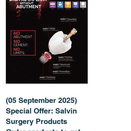
(05 September 2025)
Special Offer: Salvin
Surgery Products