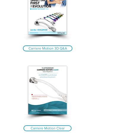
Carriere Motion 3D Q&A
Carriere Motion Clear