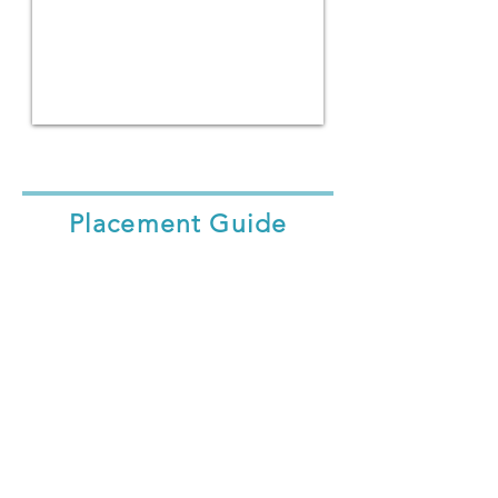
Placement Guide