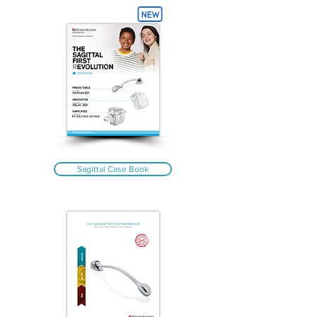
Sagittal Case Book