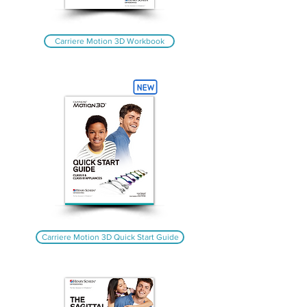
Carriere Motion 3D Workbook
Carriere Motion 3D Quick Start Guide