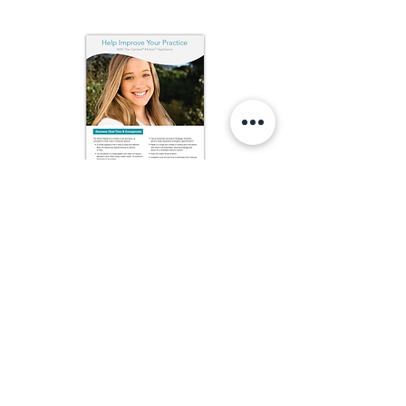
Carriere Motion Practice Improvement