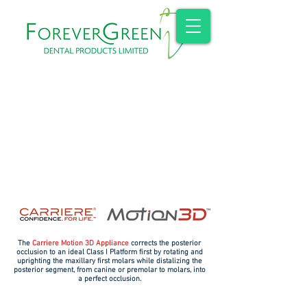
The
Carriere Motion 3D Appliance
corrects the posterior
occlusion to an ideal Class I Platform first by rotating and
uprighting the maxillary first molars while distalizing the
posterior segment, from canine or premolar to molars, into
a perfect occlusion.