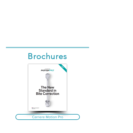
Brochures
Carriere Motion Pro