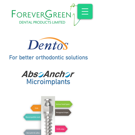
For better orthodontic solutions
Microimplants