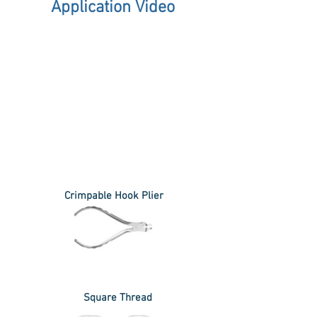
Application Video
Crimpable Hook Plier
Square Thread