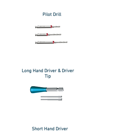
Pilot Drill
Long Hand Driver & Driver
Tip
Short Hand Driver