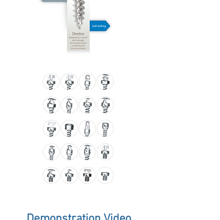
Demonstration Video