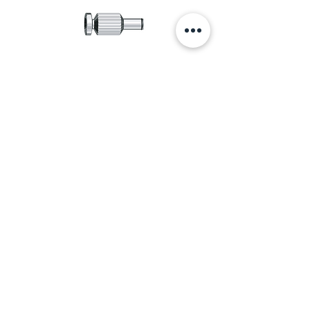
Catalog
Accessories Catalog