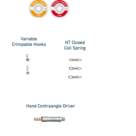
Variable
NT Closed
Crimpable Hooks
Coil Spring
Hand Contraangle Driver