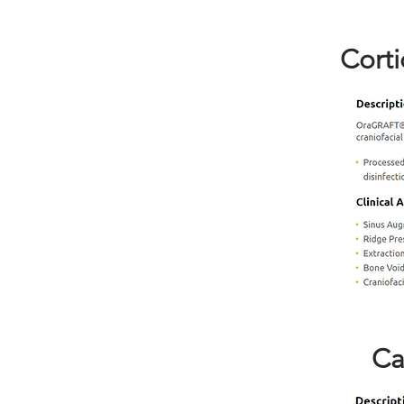
Corti
Ca