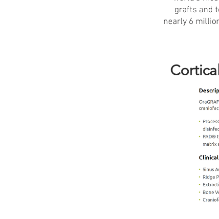
grafts and 
nearly 6 milli
Cortica