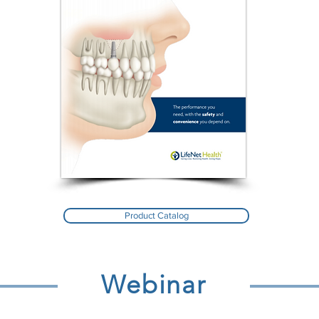
Product Catalog
Webinar