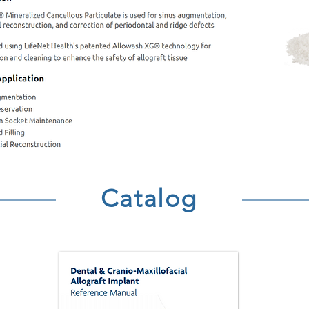
Catalog