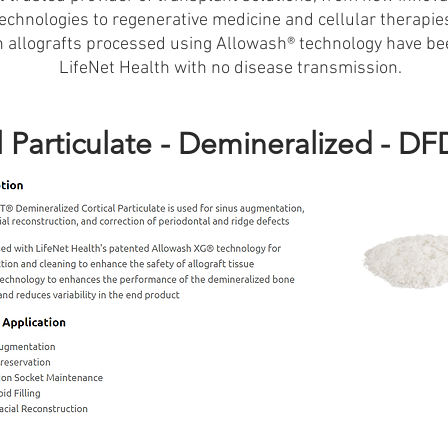
technologies to regenerative medicine and cellular therapie
on allografts processed using Allowash® technology have be
LifeNet Health with no disease transmission.
l Particulate - Demineralized - D