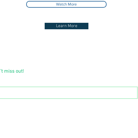
Watch More
Learn More
’t miss out!
Tel:
(852) 2388 2798
Email:
forevergreen@forevergreen.hk
8, Wing On Kowloon Centre, 345 Nathan Road, Jordan, K