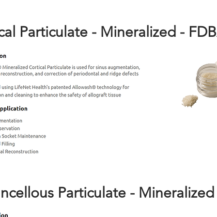
cal Particulate - Mineralized - FD
ncellous Particulate - Mineralized