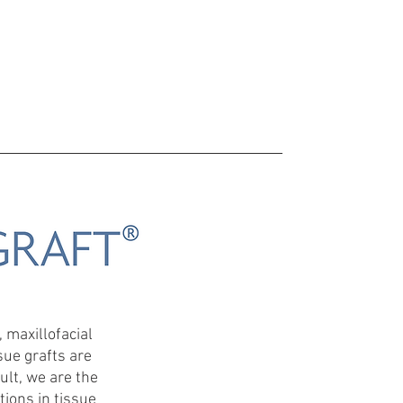
MPANY PROFILE
CONTACT US
More
 maxillofacial
sue grafts are
ult, we are the
ions in tissue