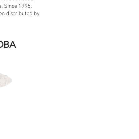
s. Since 1995,
en distributed by
FDBA