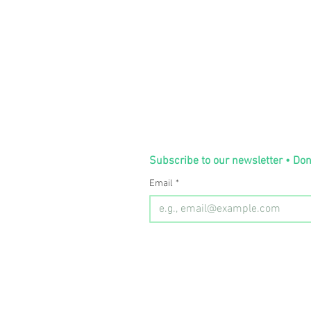
Subscribe to our newsletter • Don
Email
*
Room 130