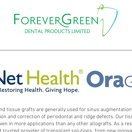
PROMOTIONS
WEBINAR
EVENTS & COURSES
CO
nd tissue grafts are generally used for sinus augmentation,
ion and correction of periodontal and ridge defects. Our tis
oven in more applications than any other allografts. As a res
 trusted provider of transplant solutions, from new innovat