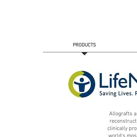
HOME
PRODUCTS
CATALOGS
Allografts a
reconstruct
clinically pr
world's most