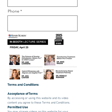
Phone
Terms and Conditions
Acceptance of Terms
By accessing or using this website and its video
content you agree to these Terms and Conditions.
Permitted Use
You may stream videos on this website for your