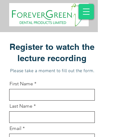
Register to watch the
lecture recording
Please take a moment to fill out the form.
First Name
Last Name
Email