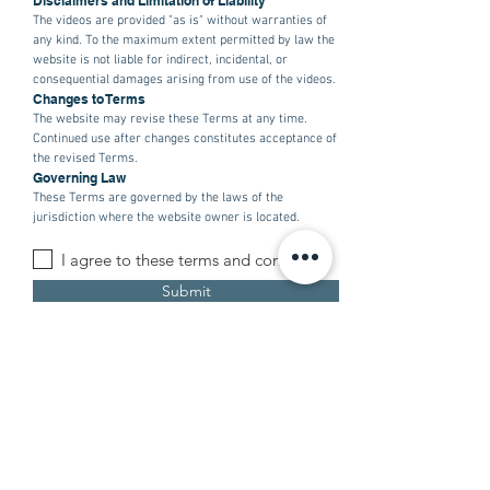
Disclaimers and Limitation of Liability
The videos are provided "as is" without warranties of
any kind. To the maximum extent permitted by law the
website is not liable for indirect, incidental, or
consequential damages arising from use of the videos.
Changes to Terms
The website may revise these Terms at any time.
Continued use after changes constitutes acceptance of
the revised Terms.
Governing Law
These Terms are governed by the laws of the
jurisdiction where the website owner is located.
I agree to these terms and conditions
Submit