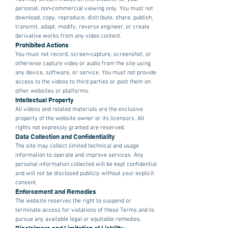
personal, non‑commercial viewing only. You must not
download, copy, reproduce, distribute, share, publish,
transmit, adapt, modify, reverse engineer, or create
derivative works from any video content.
Prohibited Actions
You must not record, screen‑capture, screenshot, or
otherwise capture video or audio from the site using
any device, software, or service. You must not provide
access to the videos to third parties or post them on
other websites or platforms.
Intellectual Property
All videos and related materials are the exclusive
property of the website owner or its licensors. All
rights not expressly granted are reserved.
Data Collection and Confidentiality
The site may collect limited technical and usage
information to operate and improve services. Any
personal information collected will be kept confidential
and will not be disclosed publicly without your explicit
consent.
Enforcement and Remedies
The website reserves the right to suspend or
terminate access for violations of these Terms and to
pursue any available legal or equitable remedies.